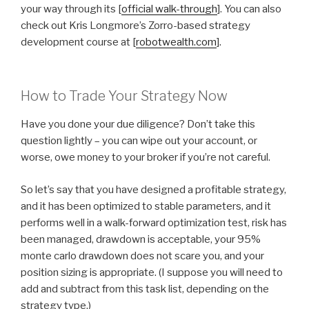
your way through its [
official walk-through
]. You can also
check out Kris Longmore’s Zorro-based strategy
development course at [
robotwealth.com
].
How to Trade Your Strategy Now
Have you done your due diligence? Don’t take this
question lightly – you can wipe out your account, or
worse, owe money to your broker if you’re not careful.
So let’s say that you have designed a profitable strategy,
and it has been optimized to stable parameters, and it
performs well in a walk-forward optimization test, risk has
been managed, drawdown is acceptable, your 95%
monte carlo drawdown does not scare you, and your
position sizing is appropriate. (I suppose you will need to
add and subtract from this task list, depending on the
strategy type.)