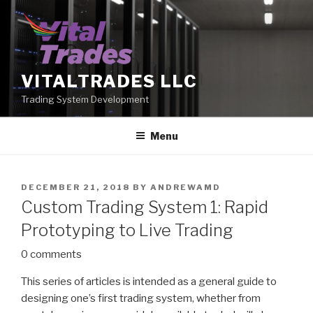
Skip
to
content
VITALTRADES LLC
Trading System Development
Menu
POSTED
DECEMBER 21, 2018
BY
ANDREWAMD
ON
Custom Trading System 1: Rapid
Prototyping to Live Trading
0 comments
This series of articles is intended as a general guide to
designing one’s first trading system, whether from