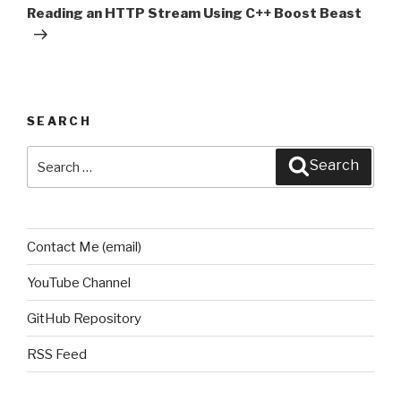
Post
Reading an HTTP Stream Using C++ Boost Beast
SEARCH
Search
Search
for:
Contact Me (email)
YouTube Channel
GitHub Repository
RSS Feed