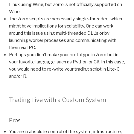
Linux using Wine, but Zorro is not officially supported on
Wine.
The Zorro scripts are necessarily single-threaded, which
might have implications for scalability. One can work
around this issue using multi-threaded DLL’s or by
launching worker processes and communicating with
them via IPC.
Perhaps you didn’t make your prototype in Zorro but in
your favorite language, such as Python or C#. In this case,
you would need to re-write your trading script in Lite-C
and/or R.
Trading Live with a Custom System
Pros
You are in absolute control of the system, infrastructure,