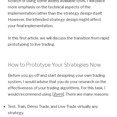
scratch or using some widely available tools. I will place
more emphasis on the technical aspects of the
implementation rather than the strategy design itself.
However, the intended strategy design might affect
your final implementation.
In this first article, we will discuss the transition from rapid
prototyping to live trading.
How to Prototype Your Strategies Now
Before you go off and start designing your own trading
system, I would advise that you do your research on the
effectiveness of your trading algorithms. For this task, I
would recommend using [
Zorro
]. There are many reasons:
Test, Train, Demo Trade, and Live Trade virtually any
strategy.