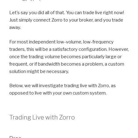
Let’s say you did all of that. You can trade live right now!
Just simply connect Zorro to your broker, and you trade
away.
For most independent low-volume, low-frequency
traders, this will be a satisfactory configuration. However,
once the trading volume becomes particularly large or
frequent, or if bandwidth becomes a problem, a custom
solution might be necessary.
Below, we will investigate trading live with Zorro, as
opposed to live with your own custom system.
Trading Live with Zorro