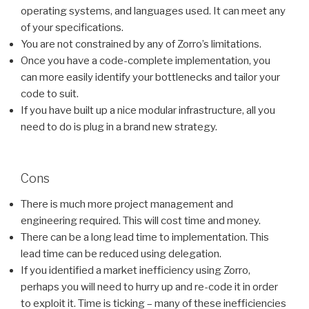
operating systems, and languages used. It can meet any
of your specifications.
You are not constrained by any of Zorro’s limitations.
Once you have a code-complete implementation, you
can more easily identify your bottlenecks and tailor your
code to suit.
If you have built up a nice modular infrastructure, all you
need to do is plug in a brand new strategy.
Cons
There is much more project management and
engineering required. This will cost time and money.
There can be a long lead time to implementation. This
lead time can be reduced using delegation.
If you identified a market inefficiency using Zorro,
perhaps you will need to hurry up and re-code it in order
to exploit it. Time is ticking – many of these inefficiencies