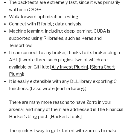
The backtests are extremely fast, since it was primarily
written in C/C++.
Walk-forward optimization testing
Connect with R for big data analysis.
Machine learning, including deep learning. CUDA is
supported using R libraries, such as Keras and
Tensorflow.
It can connect to any broker, thanks to its broker plugin
API. (I wrote three such plugins, two of which are
available on GitHub: [
Ally Invest Plugin]
, [
Sierra Chart
Plugin
])
It is easily extensible with any DLL library exporting C
functions. (I also wrote [
such a library
].)
There are many more reasons to have Zorro in your
arsenal, and many of them are addressed in The Financial
Hacker’s blog post: [
Hacker’s Tools
].
The quickest way to get started with Zorro is to make