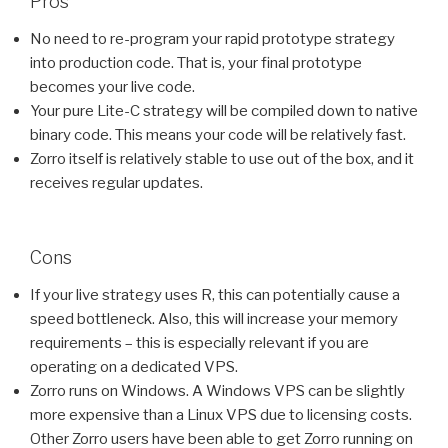
Pros
No need to re-program your rapid prototype strategy
into production code. That is, your final prototype
becomes your live code.
Your pure Lite-C strategy will be compiled down to native
binary code. This means your code will be relatively fast.
Zorro itself is relatively stable to use out of the box, and it
receives regular updates.
Cons
If your live strategy uses R, this can potentially cause a
speed bottleneck. Also, this will increase your memory
requirements – this is especially relevant if you are
operating on a dedicated VPS.
Zorro runs on Windows. A Windows VPS can be slightly
more expensive than a Linux VPS due to licensing costs.
Other Zorro users have been able to get Zorro running on