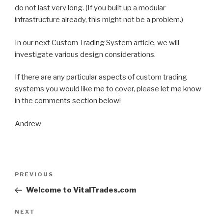
do not last very long. (If you built up a modular
infrastructure already, this might not be a problem.)
In our next Custom Trading System article, we will
investigate various design considerations.
If there are any particular aspects of custom trading
systems you would like me to cover, please let me know
in the comments section below!
Andrew
Post
PREVIOUS
Previous
navigation
Post
Welcome to VitalTrades.com
NEXT
Next