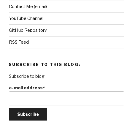
Contact Me (email)
YouTube Channel
GitHub Repository
RSS Feed
SUBSCRIBE TO THIS BLOG:
Subscribe to blog
e-mail address*