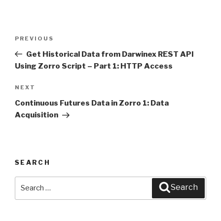
Post
PREVIOUS
Previous
navigation
Post
Get Historical Data from Darwinex REST API
Using Zorro Script – Part 1: HTTP Access
NEXT
Next
Post
Continuous Futures Data in Zorro 1: Data
Acquisition
SEARCH
Search
Search
for: