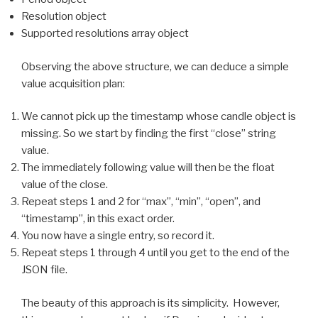
Resolution object
Supported resolutions array object
Observing the above structure, we can deduce a simple
value acquisition plan:
We cannot pick up the timestamp whose candle object is
missing. So we start by finding the first “close” string
value.
The immediately following value will then be the float
value of the close.
Repeat steps 1 and 2 for “max”, “min”, “open”, and
“timestamp”, in this exact order.
You now have a single entry, so record it.
Repeat steps 1 through 4 until you get to the end of the
JSON file.
The beauty of this approach is its simplicity. However,