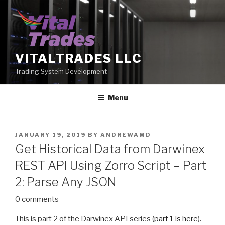
Skip
to
content
VITALTRADES LLC
Trading System Development
Menu
POSTED
JANUARY 19, 2019
BY
ANDREWAMD
ON
Get Historical Data from Darwinex
REST API Using Zorro Script – Part
2: Parse Any JSON
0 comments
This is part 2 of the Darwinex API series (
part 1 is here
).