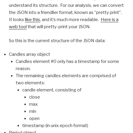
understand its structure. For our analysis, we can convert
the JSON into a friendlier format, known as “pretty print”.
It looks
like this
, and it’s much more readable.
Here is a
web tool
that will pretty-print your JSON.
So this is the current structure of the JSON data:
Candles array object
Candles element #0 only has a timestamp for some
reason.
The remaining candles elements are comprised of
two elements:
candle element, consisting of
close
max
min
open
timestamp (in unix epoch format)
Period object