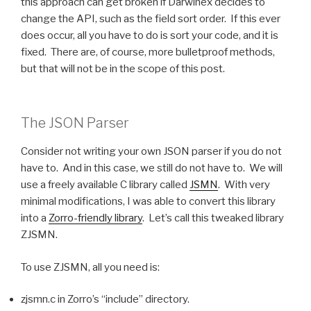
this approach can get broken if Darwinex decides to
change the API, such as the field sort order. If this ever
does occur, all you have to do is sort your code, and it is
fixed. There are, of course, more bulletproof methods,
but that will not be in the scope of this post.
The JSON Parser
Consider not writing your own JSON parser if you do not
have to. And in this case, we still do not have to. We will
use a freely available C library called
JSMN
. With very
minimal modifications, I was able to convert this library
into a
Zorro-friendly library
. Let’s call this tweaked library
ZJSMN.
To use ZJSMN, all you need is:
zjsmn.c in Zorro’s “include” directory.