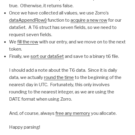
true. Otherwise, it returns false.
Once we have collected all values, we use Zorro’s
dataAppendRow()
function to
acquire a new row
for our
dataSet. A T6 struct has seven fields, so we need to
request seven fields.
We
fill the row
with our entry, and we move on to the next
token.
Finally, we
sort our dataSet
and save to a binary t6 file.
I should add a note about the T6 data. Since it is daily
data, we actually
round the time
to the beginning of the
nearest day in UTC. Fortunately, this only involves
rounding to the nearest integer, as we are using the
DATE format when using Zorro.
And, of course, always
free any memory
you allocate.
Happy parsing!