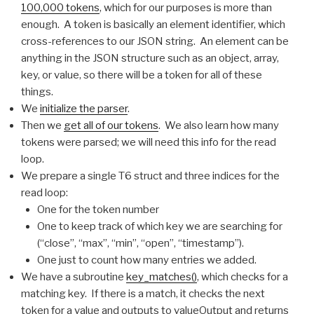
100,000 tokens
, which for our purposes is more than
enough. A token is basically an element identifier, which
cross-references to our JSON string. An element can be
anything in the JSON structure such as an object, array,
key, or value, so there will be a token for all of these
things.
We
initialize the parser
.
Then we
get all of our tokens
. We also learn how many
tokens were parsed; we will need this info for the read
loop.
We prepare a single T6 struct and three indices for the
read loop:
One for the token number
One to keep track of which key we are searching for
(“close”, “max”, “min”, “open”, “timestamp”).
One just to count how many entries we added.
We have a subroutine
key_matches()
, which checks for a
matching key. If there is a match, it checks the next
token for a value and outputs to valueOutput and returns