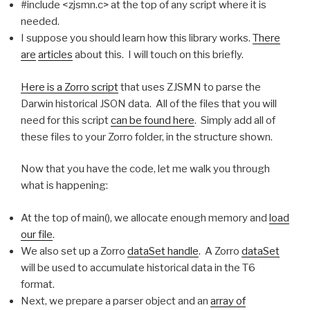
#include <zjsmn.c> at the top of any script where it is
needed.
I suppose you should learn how this library works.
There
are
articles
about this. I will touch on this briefly.
Here is a Zorro script
that uses ZJSMN to parse the
Darwin historical JSON data. All of the files that you will
need for this script
can be found here
. Simply add all of
these files to your Zorro folder, in the structure shown.
Now that you have the code, let me walk you through
what is happening:
At the top of main(), we allocate enough memory and
load
our file
.
We also set up a Zorro
dataSet handle
. A Zorro
dataSet
will be used to accumulate historical data in the T6
format.
Next, we prepare a parser object and an
array of