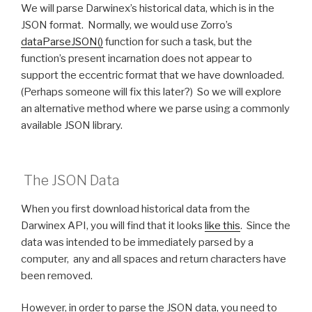
We will parse Darwinex’s historical data, which is in the
JSON format. Normally, we would use Zorro’s
dataParseJSON()
function for such a task, but the
function’s present incarnation does not appear to
support the eccentric format that we have downloaded.
(Perhaps someone will fix this later?) So we will explore
an alternative method where we parse using a commonly
available JSON library.
The JSON Data
When you first download historical data from the
Darwinex API, you will find that it looks
like this
. Since the
data was intended to be immediately parsed by a
computer, any and all spaces and return characters have
been removed.
However, in order to parse the JSON data, you need to