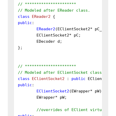
// **********************
// Modeled after EReader class.
class
EReader2
public
:

EReader2
(EClientSocket2* pC_);

	EClientSocket2* pC;

	EDecoder d;

};

// **********************
// Modeled after EClientSocket class.
class
EClientSocket2
 : 
public
 EClient, 
pub
public
:

EClientSocket2
(EWrapper* pW);

	EWrapper* pW;

//overrides of EClient virtual fun