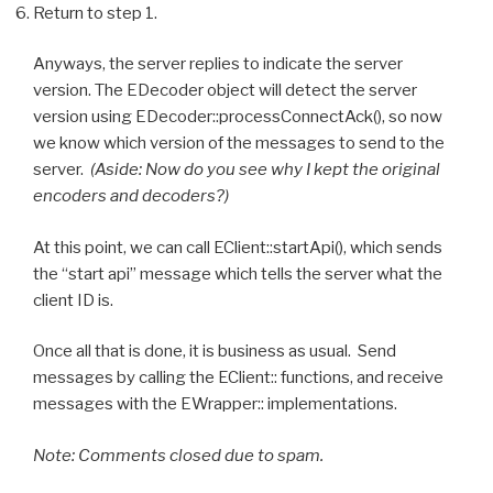
Return to step 1.
Anyways, the server replies to indicate the server
version. The EDecoder object will detect the server
version using EDecoder::processConnectAck(), so now
we know which version of the messages to send to the
server.
(Aside: Now do you see why I kept the original
encoders and decoders?)
At this point, we can call EClient::startApi(), which sends
the “start api” message which tells the server what the
client ID is.
Once all that is done, it is business as usual. Send
messages by calling the EClient:: functions, and receive
messages with the EWrapper:: implementations.
Note: Comments closed due to spam.