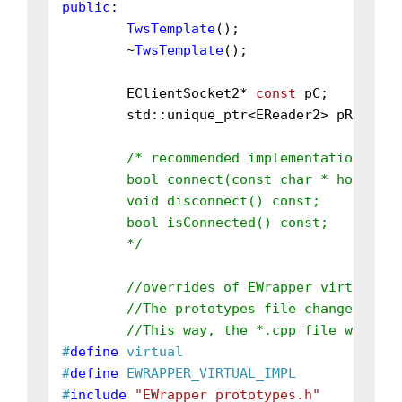
public
:

TwsTemplate
();

	~
TwsTemplate
();

	EClientSocket2* 
const
 pC;

	std::unique_ptr<EReader2> pR;

/* recommended implementations:

	bool connect(const char * host, int port, int clientId = 0);

	void disconnect() const;

	bool isConnected() const;

	*/
//overrides of EWrapper virtual fu
//The prototypes file changes a lo
//This way, the *.cpp file will be
#
define
 virtual
#
define
 EWRAPPER_VIRTUAL_IMPL
#
include
"EWrapper_prototypes.h"