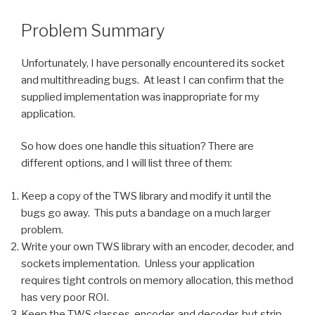
Problem Summary
Unfortunately, I have personally encountered its socket
and multithreading bugs. At least I can confirm that the
supplied implementation was inappropriate for my
application.
So how does one handle this situation? There are
different options, and I will list three of them:
Keep a copy of the TWS library and modify it until the
bugs go away. This puts a bandage on a much larger
problem.
Write your own TWS library with an encoder, decoder, and
sockets implementation. Unless your application
requires tight controls on memory allocation, this method
has very poor ROI.
Keep the TWS classes, encoder, and decoder, but strip