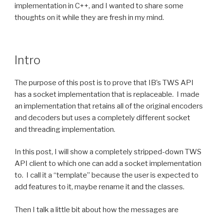
implementation in C++, and I wanted to share some
thoughts on it while they are fresh in my mind.
Intro
The purpose of this post is to prove that IB’s TWS API
has a socket implementation that is replaceable. I made
an implementation that retains all of the original encoders
and decoders but uses a completely different socket
and threading implementation.
In this post, I will show a completely stripped-down TWS
API client to which one can add a socket implementation
to. I call it a “template” because the user is expected to
add features to it, maybe rename it and the classes.
Then I talk a little bit about how the messages are