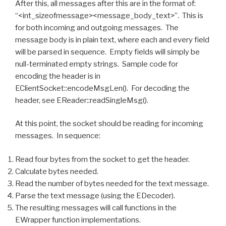
After this, all messages after this are in the format of:
“<int_sizeofmessage><message_body_text>”. This is
for both incoming and outgoing messages. The
message body is in plain text, where each and every field
will be parsed in sequence. Empty fields will simply be
null-terminated empty strings. Sample code for
encoding the header is in
EClientSocket::encodeMsgLen(). For decoding the
header, see EReader::readSingleMsg().
At this point, the socket should be reading for incoming
messages. In sequence:
Read four bytes from the socket to get the header.
Calculate bytes needed.
Read the number of bytes needed for the text message.
Parse the text message (using the EDecoder).
The resulting messages will call functions in the
EWrapper function implementations.