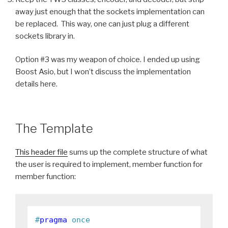
away just enough that the sockets implementation can
be replaced. This way, one can just plug a different
sockets library in.
Option #3 was my weapon of choice. I ended up using
Boost Asio, but I won’t discuss the implementation
details here.
The Template
This header file
sums up the complete structure of what
the user is required to implement, member function for
member function:
#
pragma
 once