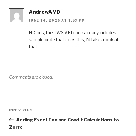
AndrewAMD
JUNE 14, 2025 AT 1:53 PM
Hi Chris, the TWS API code already includes
sample code that does this, I’d take a look at
that.
Comments are closed.
Post
PREVIOUS
Previous
navigation
Post
Adding Exact Fee and Credit Calculations to
Zorro