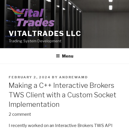
Skip
to
content
VITALTRADES LLC
Trading System Development
Menu
POSTED
FEBRUARY 2, 2024
BY
ANDREWAMD
ON
Making a C++ Interactive Brokers
TWS Client with a Custom Socket
Implementation
2 comment
I recently worked on an Interactive Brokers TWS API