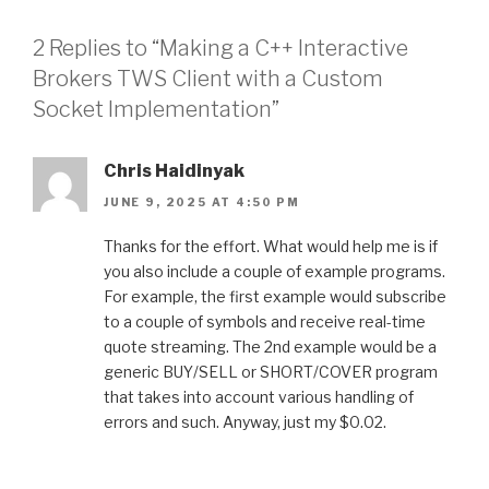
2 Replies to “Making a C++ Interactive
Brokers TWS Client with a Custom
Socket Implementation”
Chris Haidinyak
JUNE 9, 2025 AT 4:50 PM
Thanks for the effort. What would help me is if
you also include a couple of example programs.
For example, the first example would subscribe
to a couple of symbols and receive real-time
quote streaming. The 2nd example would be a
generic BUY/SELL or SHORT/COVER program
that takes into account various handling of
errors and such. Anyway, just my $0.02.