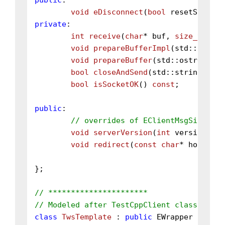
public
:

void
eDisconnect
(
bool
 resetState)
private
:

int
receive
(
char
* buf, 
size_t
 sz)
;

void
prepareBufferImpl
(std::ostrea
void
prepareBuffer
(std::ostream&)
bool
closeAndSend
(std::string msg,
bool
isSocketOK
()
const
;

public
:

// overrides of EClientMsgSink
void
serverVersion
(
int
 version, 
co
void
redirect
(
const
char
* host, 
in
};

// **********************
// Modeled after TestCppClient class.
class
TwsTemplate
 : 
public