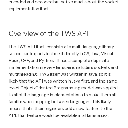
encoded and decoded but not so much about the socket
implementation itself.
Overview of the TWS API
The TWS API itself consists of a multi-language library,
so one can import / include it directly in C#, Java, Visual
Basic, C++, and Python. It has a complete duplicate
implementation in every language, including sockets and
multithreading. TWS itself was written in Java, so it is
likely that the API was written in Java first, and the same
exact Object-Oriented Programming model was applied
to all of the language implementations to make them all
familiar when hopping between languages. This likely
means that if their engineers add a new feature to the
API, that feature would be available in all languages.