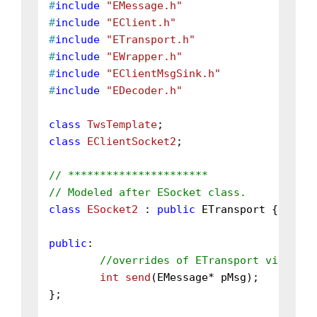
#
include
"EMessage.h"
#
include
"EClient.h"
#
include
"ETransport.h"
#
include
"EWrapper.h"
#
include
"EClientMsgSink.h"
#
include
"EDecoder.h"
class
TwsTemplate
class
EClientSocket2
;

// **********************
// Modeled after ESocket class.
class
ESocket2
 : 
public
 ETransport {

public
:

//overrides of ETransport virtual 
int
send
(EMessage* pMsg)
;

};
