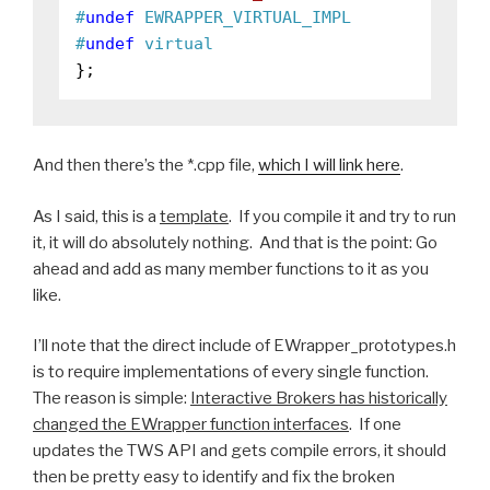
#
undef
 EWRAPPER_VIRTUAL_IMPL
#
undef
 virtual
And then there’s the *.cpp file,
which I will link here
.
As I said, this is a
template
. If you compile it and try to run
it, it will do absolutely nothing. And that is the point: Go
ahead and add as many member functions to it as you
like.
I’ll note that the direct include of EWrapper_prototypes.h
is to require implementations of every single function.
The reason is simple:
Interactive Brokers has historically
changed the EWrapper function interfaces
. If one
updates the TWS API and gets compile errors, it should
then be pretty easy to identify and fix the broken