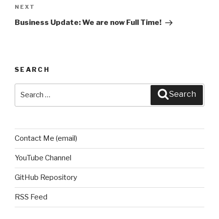
NEXT
Next
Post
Business Update: We are now Full Time!
SEARCH
Search
Search
for:
Contact Me (email)
YouTube Channel
GitHub Repository
RSS Feed