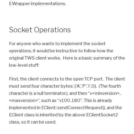
EWrapper implementations.
Socket Operations
For anyone who wants to implement the socket
operations, it would be instructive to follow how the
original TWS client works. Here is a basic summary of the
low-level stuff:
First, the client connects to the open TCP port. The client
must send four character bytes: {‘A’,’P’,’I’,0}. (The fourth
character is a null terminator.), and then “v<minversion>..
<maxversion>”, such as “v100..180”. This is already
implemented in EClient::sendConnectRequest(), and the
EClient class is inherited by the above EClientSocket2
class, so it can be used.